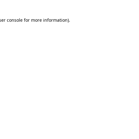
ser console for more information)
.