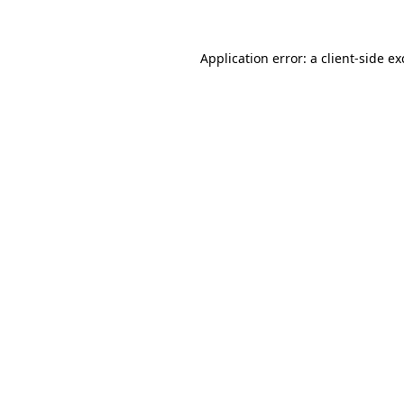
Application error: a client-side e