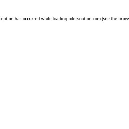
xception has occurred
while loading
oilersnation.com
(see the brow