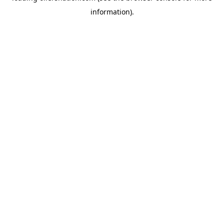
information)
.