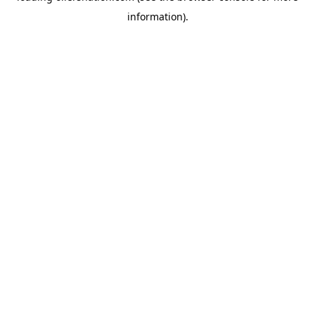
information)
.