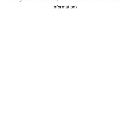
information)
.