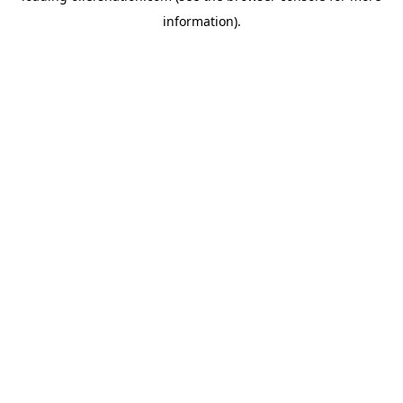
information)
.