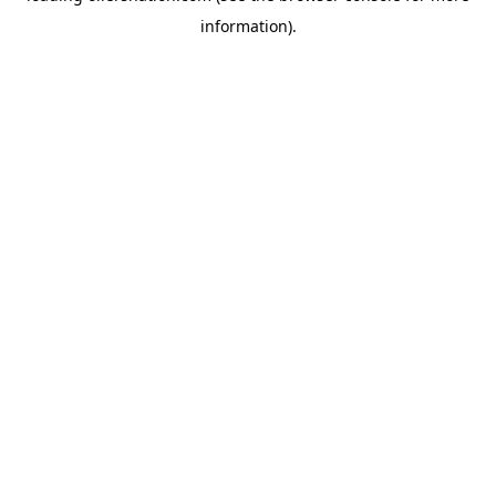
information)
.