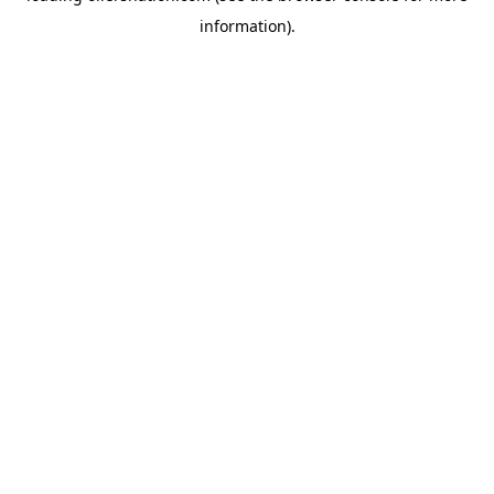
information)
.