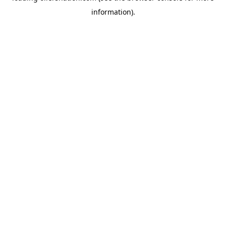
information)
.