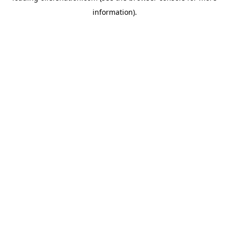
information)
.