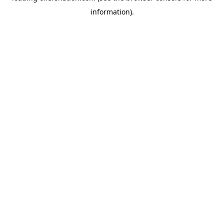
information)
.