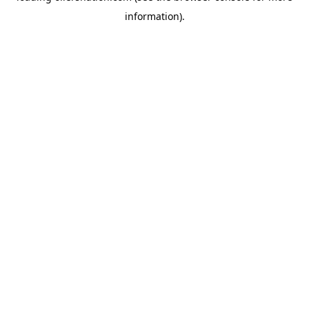
information)
.