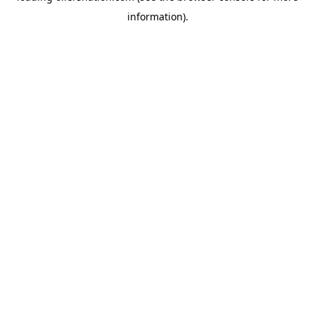
information)
.