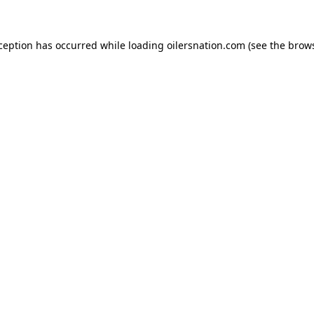
xception has occurred
while loading
oilersnation.com
(see the brow