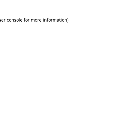
ser console for more information)
.