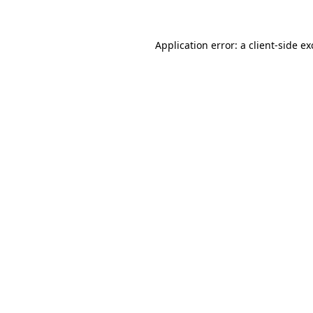
Application error: a client-side e