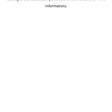
information)
.