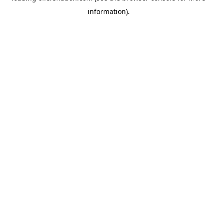
information)
.