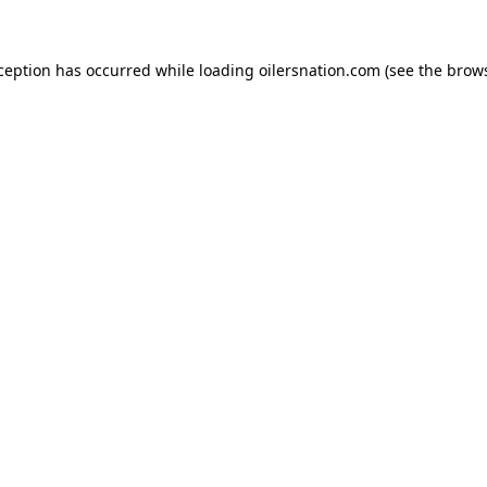
xception has occurred
while loading
oilersnation.com
(see the brow