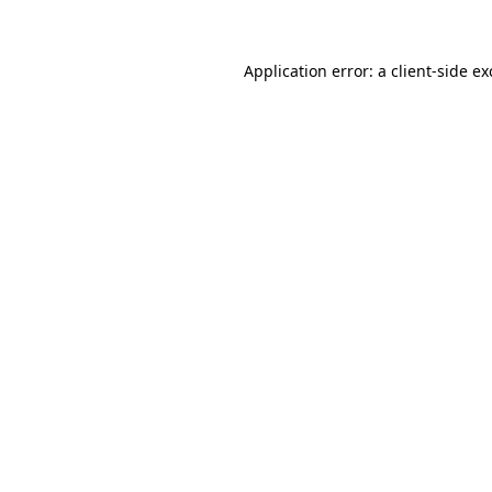
Application error: a client-side e