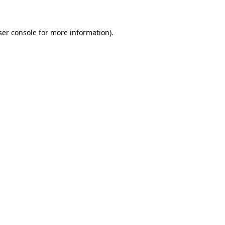
ser console for more information)
.