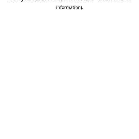
information)
.