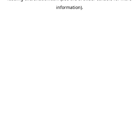
information)
.