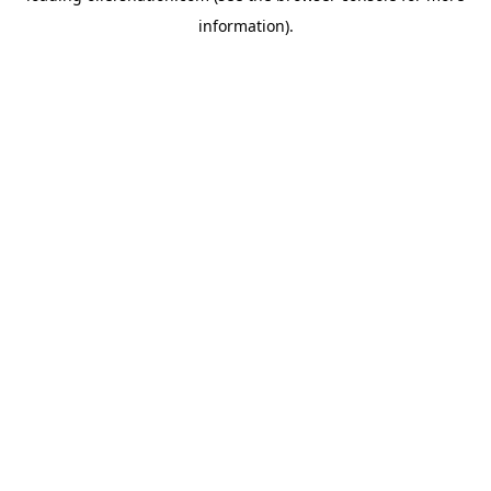
information)
.