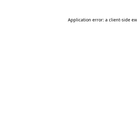
Application error: a client-side e