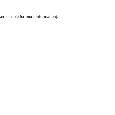
ser console for more information)
.