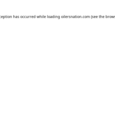
xception has occurred
while loading
oilersnation.com
(see the brow