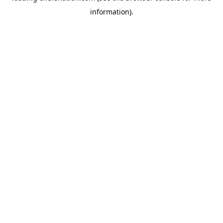
information)
.