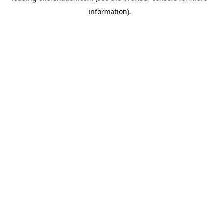
information)
.