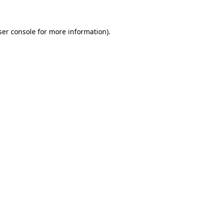
ser console for more information)
.