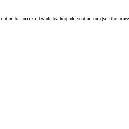
xception has occurred
while loading
oilersnation.com
(see the brow