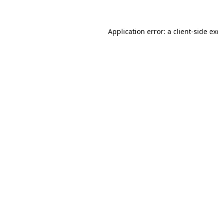
Application error: a client-side e