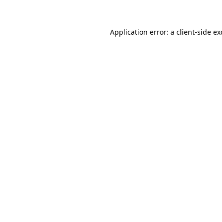
Application error: a client-side e