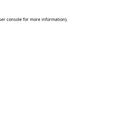
ser console for more information)
.