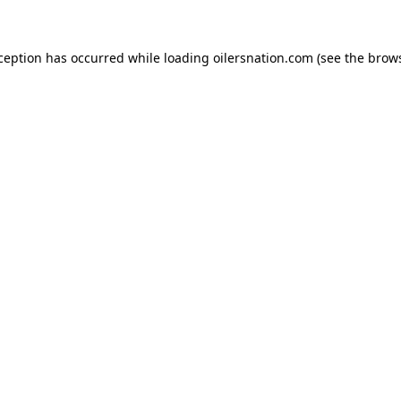
xception has occurred
while loading
oilersnation.com
(see the brow