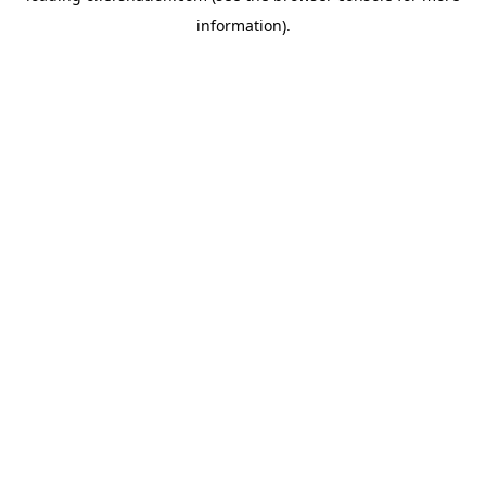
information)
.