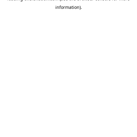
information)
.