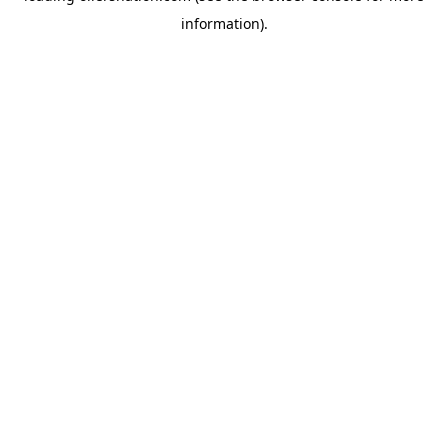
information)
.