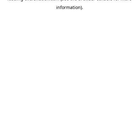
information)
.