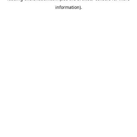
information)
.