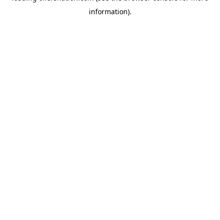
information)
.