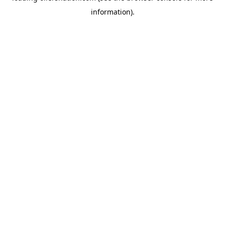
information)
.