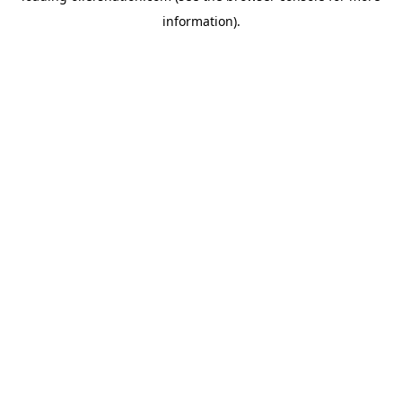
information)
.