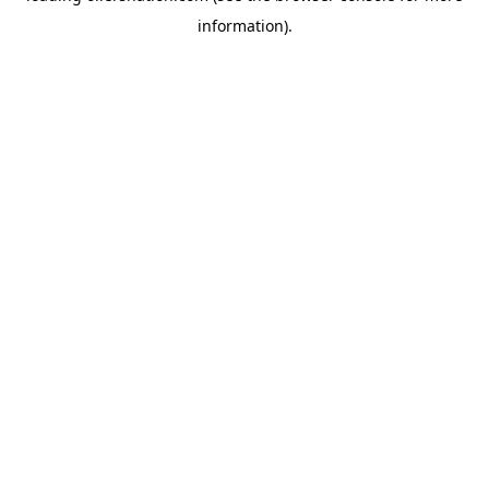
information)
.