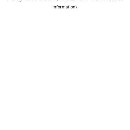
information)
.