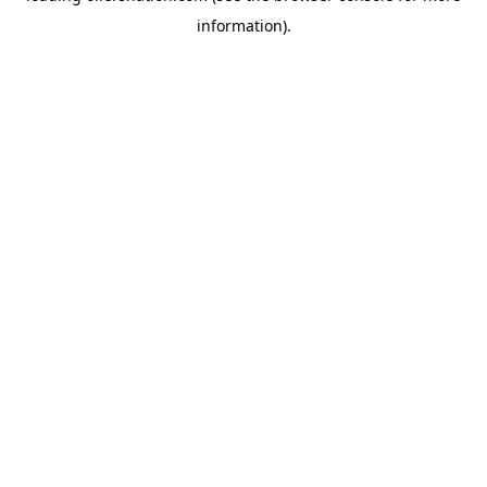
information)
.