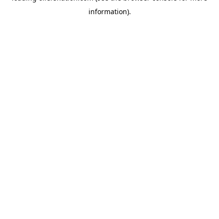
information)
.