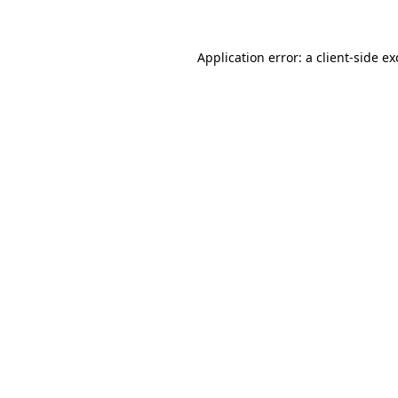
Application error: a client-side e