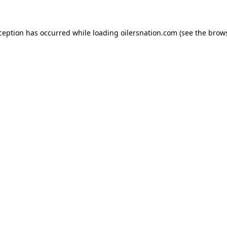
xception has occurred
while loading
oilersnation.com
(see the brow