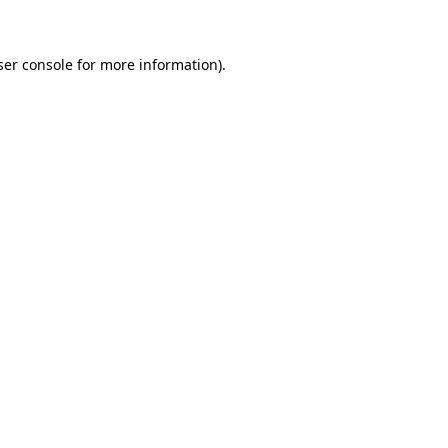
ser console for more information)
.