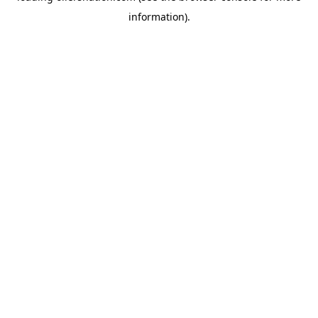
information)
.