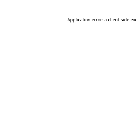
Application error: a client-side e