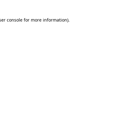
ser console for more information)
.