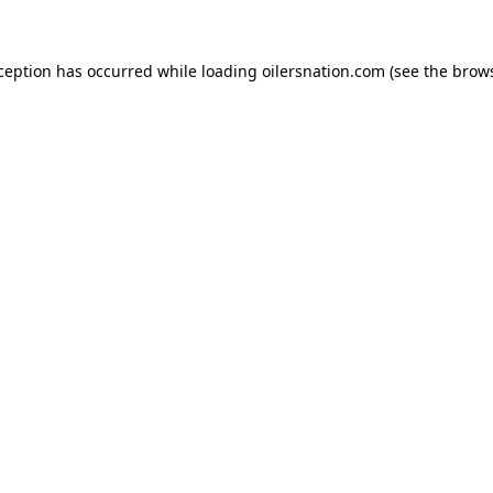
xception has occurred
while loading
oilersnation.com
(see the brow