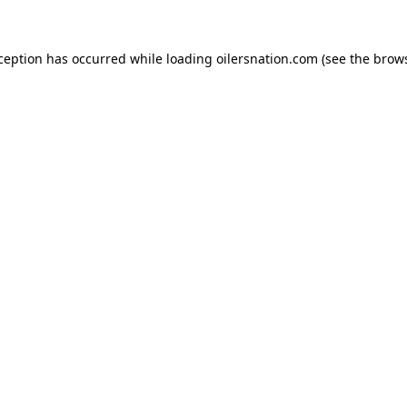
xception has occurred
while loading
oilersnation.com
(see the brow