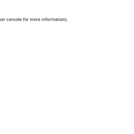
ser console for more information)
.