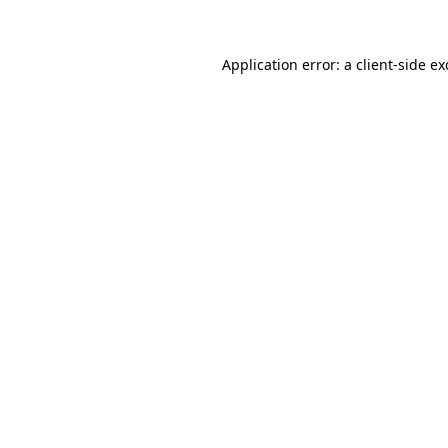
Application error: a client-side e