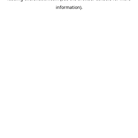
information)
.