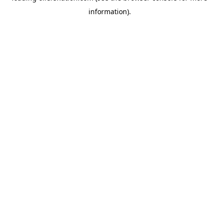
information)
.