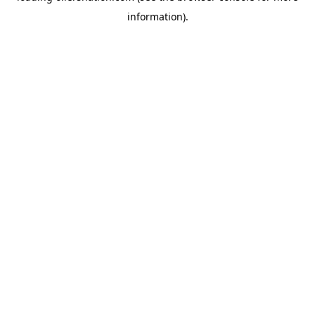
information)
.