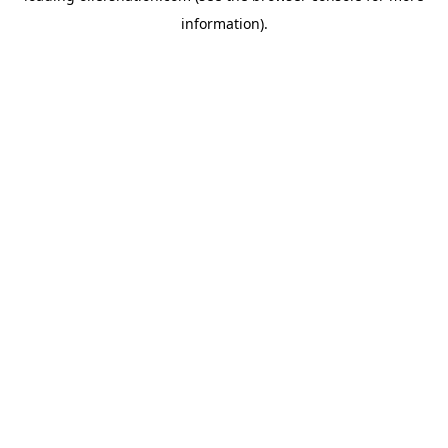
information)
.