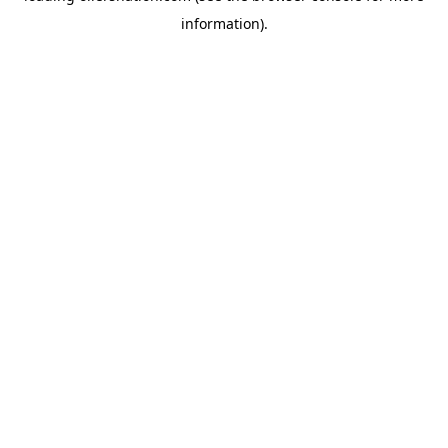
information)
.