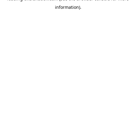
information)
.