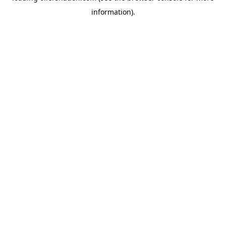
information)
.