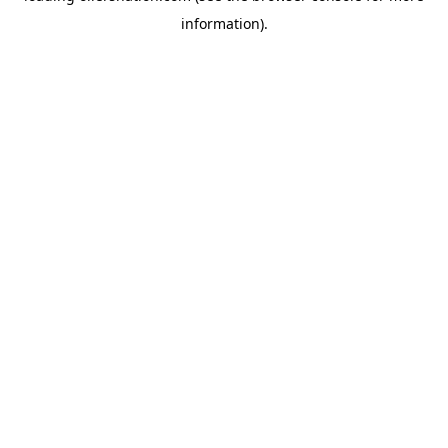
information)
.