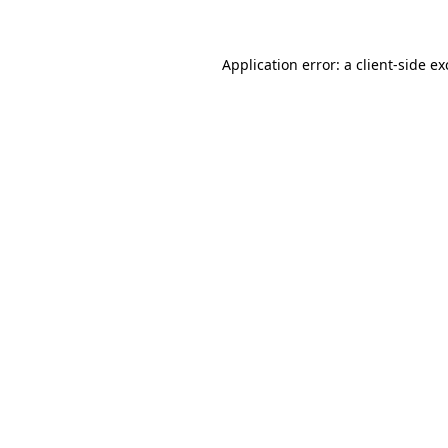
Application error: a client-side e