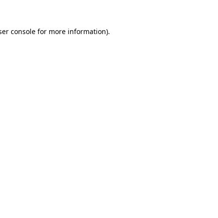
ser console for more information)
.