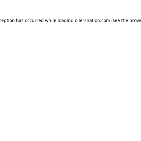
xception has occurred
while loading
oilersnation.com
(see the brow