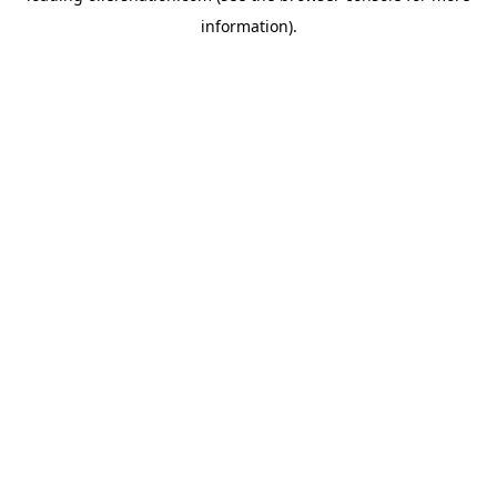
information)
.